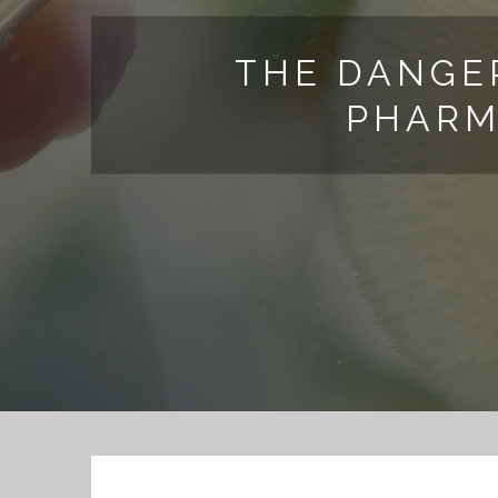
THE DANGE
PHARM