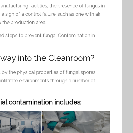
ufacturing facilities, the presence of fungus in
a sign of a control failure, such as one with air
to the production area.
 and steps to prevent fungal Contamination in
 way into the Cleanroom?
 by the physical properties of fungal spores,
 infiltrate environments through a number of
al contamination includes: