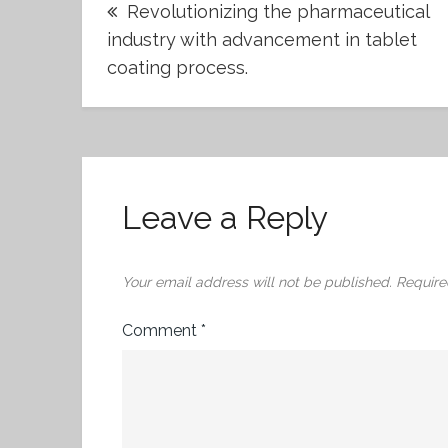
Revolutionizing the pharmaceutical
navigation
industry with advancement in tablet
coating process.
Leave a Reply
Your email address will not be published.
Require
Comment
*