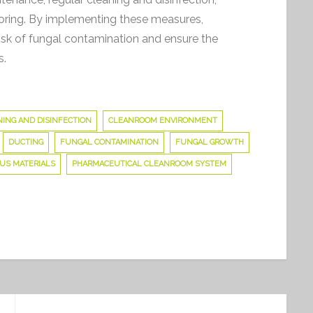
toring. By implementing these measures,
sk of fungal contamination and ensure the
s.
on
The
ING AND DISINFECTION
CLEANROOM ENVIRONMENT
Dangers
DUCTING
FUNGAL CONTAMINATION
FUNGAL GROWTH
of
US MATERIALS
PHARMACEUTICAL CLEANROOM SYSTEM
Fungal
Contamination
in
Pharmaceutical
Manufacturing