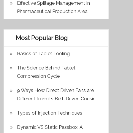
Effective Spillage Management in
Pharmaceutical Production Area
Most Popular Blog
Basics of Tablet Tooling
The Science Behind Tablet
Compression Cycle
9 Ways How Direct Driven Fans are
Different from its Belt-Driven Cousin
Types of Injection Techniques
Dynamic VS Static Passbox: A