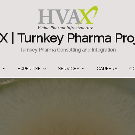
 | Turnkey Pharma Pro
Turnkey Pharma Consulting and Integration
T
EXPERTISE
SERVICES
CAREERS
C