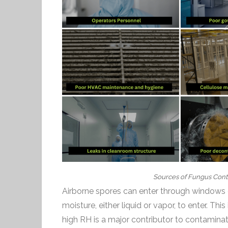
Sources of Fungus Cont
Airborne spores can enter through windows o
moisture, either liquid or vapor, to enter. Thi
high RH is a major contributor to contaminat