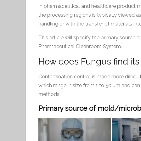
In pharmaceutical and healthcare product man
the processing regions is typically viewed as 
handling or with the transfer of materials in
This article will specify the primary source
Pharmaceutical Cleanroom System.
How does Fungus find its
Contamination control is made more difficult
which range in size from 1 to 50 µm and can
methods.
Primary source of mold/microbi