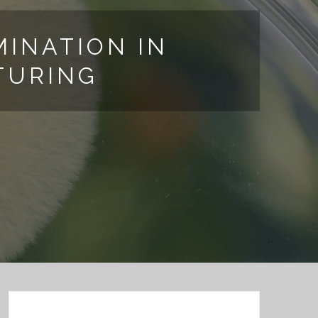
INATION IN
TURING