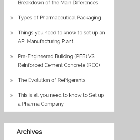
Breakdown of the Main Differences
Types of Pharmaceutical Packaging
Things you need to know to set up an
API Manufacturing Plant
Pre-Engineered Building (PEB) VS
Reinforced Cement Concrete (RCC)
The Evolution of Refrigerants
This is all you need to know to Set up
a Pharma Company
Archives