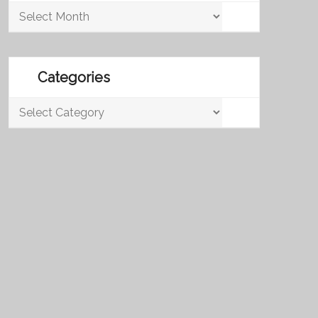
Archives
Categories
Categories