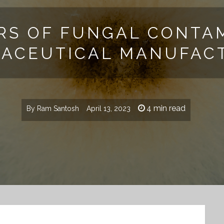
RS OF FUNGAL CONTAM
ACEUTICAL MANUFAC
4 min read
By
Ram Santosh
April 13, 2023