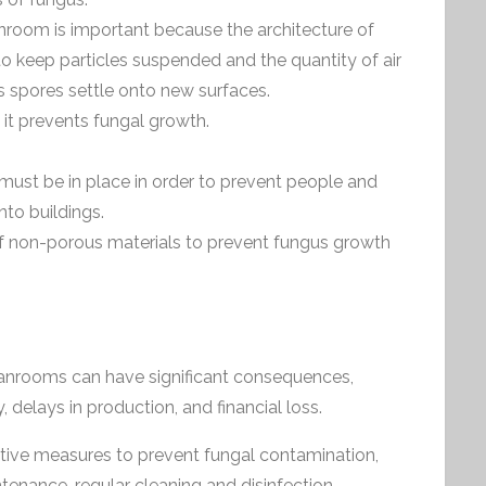
anroom is important because the architecture of
to keep particles suspended and the quantity of air
 spores settle onto new surfaces.
s it prevents fungal growth.
 must be in place in order to prevent people and
to buildings.
 non-porous materials to prevent fungus growth
anrooms can have significant consequences,
 delays in production, and financial loss.
ive measures to prevent fungal contamination,
enance, regular cleaning and disinfection,