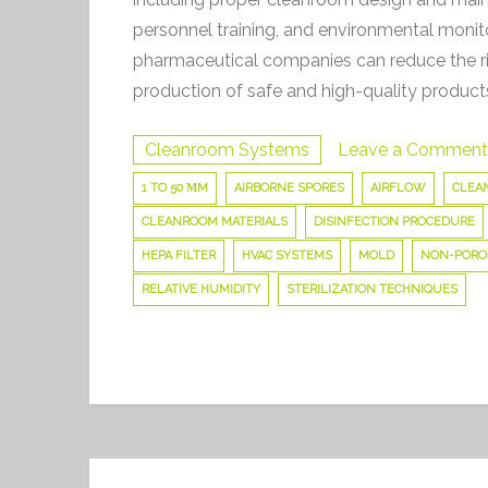
personnel training, and environmental moni
pharmaceutical companies can reduce the ri
production of safe and high-quality product
Cleanroom Systems
Leave a Comment
1 TO 50 ΜM
AIRBORNE SPORES
AIRFLOW
CLEAN
CLEANROOM MATERIALS
DISINFECTION PROCEDURE
HEPA FILTER
HVAC SYSTEMS
MOLD
NON-PORO
RELATIVE HUMIDITY
STERILIZATION TECHNIQUES
Post