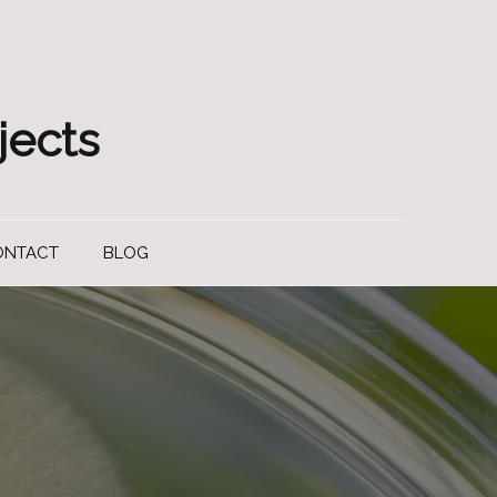
jects
ONTACT
BLOG