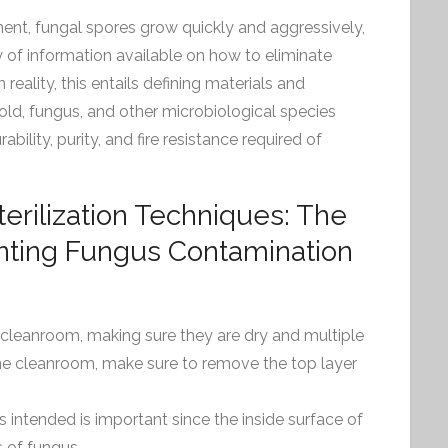
ent, fungal spores grow quickly and aggressively,
ty of information available on how to eliminate
 reality, this entails defining materials and
old, fungus, and other microbiological species
rability, purity, and fire resistance required of
rilization Techniques: The
enting Fungus Contamination
e cleanroom, making sure they are dry and multiple
he cleanroom, make sure to remove the top layer
s intended is important since the inside surface of
 of fungus.