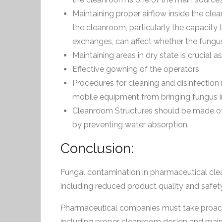
Maintaining proper airflow inside the cle
the cleanroom, particularly the capacity 
exchanges, can affect whether the fungus
Maintaining areas in dry state is crucial a
Effective gowning of the operators
Procedures for cleaning and disinfection
mobile equipment from bringing fungus in
Cleanroom Structures should be made of
by preventing water absorption.
Conclusion:
Fungal contamination in pharmaceutical cle
including reduced product quality and safety,
Pharmaceutical companies must take proact
including proper cleanroom design and maint