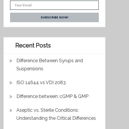
Recent Posts
Difference Between Syrups and
Suspensions
ISO 14644 vs VDI 2083
Difference between: cGMP & GMP
Aseptic vs. Sterile Conditions:
Understanding the Critical Differences