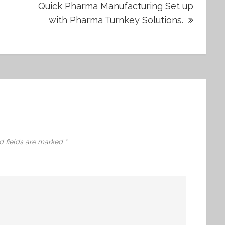
Quick Pharma Manufacturing Set up
with Pharma Turnkey Solutions.
d fields are marked
*