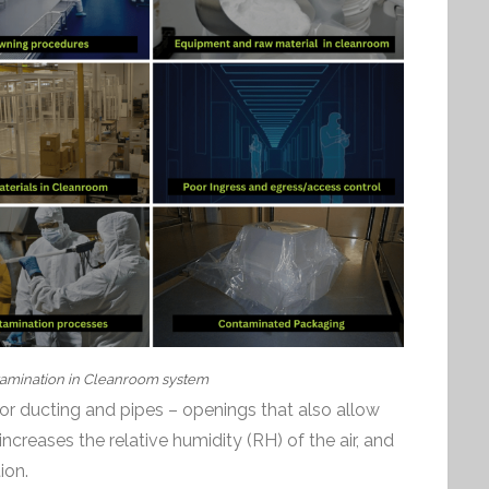
amination in Cleanroom system
r ducting and pipes – openings that also allow
s increases the relative humidity (RH) of the air, and
ion.