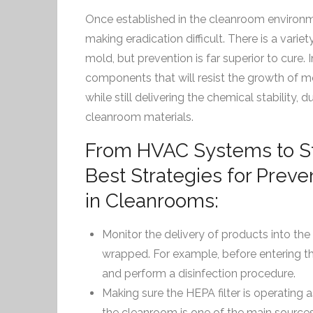
Once established in the cleanroom environm
making eradication difficult. There is a varie
mold, but prevention is far superior to cure. In
components that will resist the growth of m
while still delivering the chemical stability, du
cleanroom materials.
From HVAC Systems to Ste
Best Strategies for Prev
in Cleanrooms:
Monitor the delivery of products into th
wrapped. For example, before entering t
and perform a disinfection procedure.
Making sure the HEPA filter is operating a
the cleanroom is one of the main sources