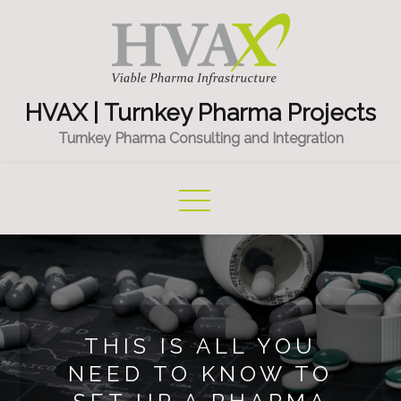
Skip
to
content
HVAX | Turnkey Pharma Projects
Turnkey Pharma Consulting and Integration
THIS IS ALL YOU
NEED TO KNOW TO