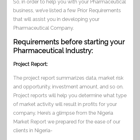
So, in order to help you with your Pharmaceutical
business, we’ve listed a few Prior Requirements
that will assist you in developing your
Pharmaceutical Company.
Requirements before starting your
Pharmaceutical Industry:
Project Report:
The project report summarizes data, market risk
and opportunity, investment amount, and so on.
Project reports will help you determine what type
of market activity will result in profits for your
company. Here’s a glimpse from the Nigeria
Market Report we prepared for the ease of our
clients in Nigeria-