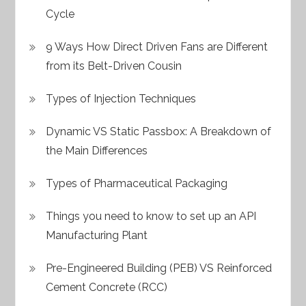
Cycle
9 Ways How Direct Driven Fans are Different
from its Belt-Driven Cousin
Types of Injection Techniques
Dynamic VS Static Passbox: A Breakdown of
the Main Differences
Types of Pharmaceutical Packaging
Things you need to know to set up an API
Manufacturing Plant
Pre-Engineered Building (PEB) VS Reinforced
Cement Concrete (RCC)