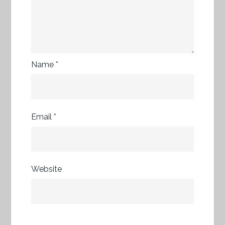
Name
*
Email
*
Website