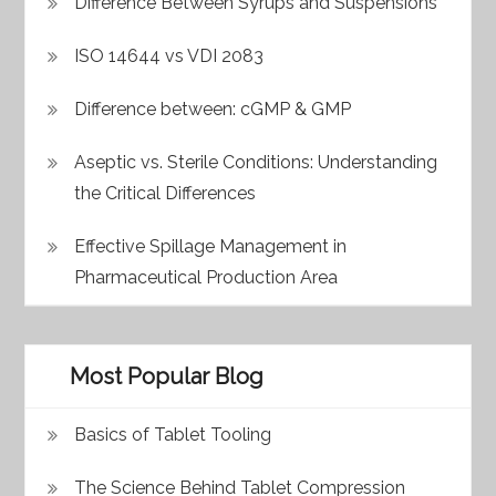
Difference Between Syrups and Suspensions
ISO 14644 vs VDI 2083
Difference between: cGMP & GMP
Aseptic vs. Sterile Conditions: Understanding
the Critical Differences
Effective Spillage Management in
Pharmaceutical Production Area
Most Popular Blog
Basics of Tablet Tooling
The Science Behind Tablet Compression