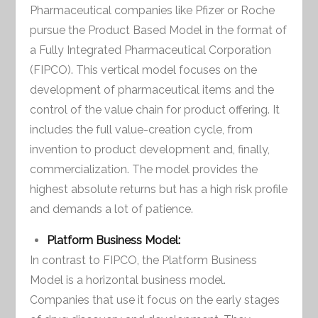
Pharmaceutical companies like Pfizer or Roche
pursue the Product Based Model in the format of
a Fully Integrated Pharmaceutical Corporation
(FIPCO). This vertical model focuses on the
development of pharmaceutical items and the
control of the value chain for product offering. It
includes the full value-creation cycle, from
invention to product development and, finally,
commercialization. The model provides the
highest absolute returns but has a high risk profile
and demands a lot of patience.
Platform Business Model:
In contrast to FIPCO, the Platform Business
Model is a horizontal business model.
Companies that use it focus on the early stages