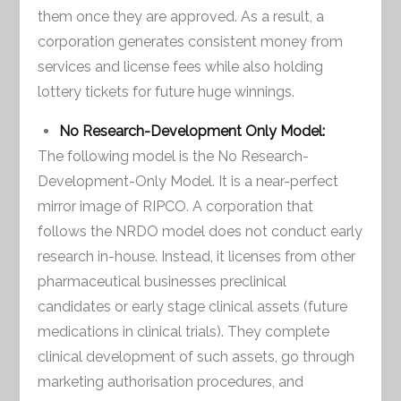
them once they are approved. As a result, a
corporation generates consistent money from
services and license fees while also holding
lottery tickets for future huge winnings.
No Research-Development Only Model:
The following model is the No Research-
Development-Only Model. It is a near-perfect
mirror image of RIPCO. A corporation that
follows the NRDO model does not conduct early
research in-house. Instead, it licenses from other
pharmaceutical businesses preclinical
candidates or early stage clinical assets (future
medications in clinical trials). They complete
clinical development of such assets, go through
marketing authorisation procedures, and