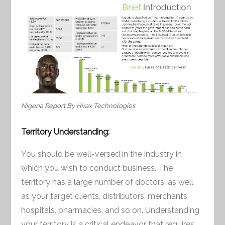
Nigeria Report By Hvax Technologies
Territory Understanding:
You should be well-versed in the industry in
which you wish to conduct business. The
territory has a large number of doctors, as well
as your target clients, distributors, merchants,
hospitals, pharmacies, and so on. Understanding
your territory is a critical endeavor that requires