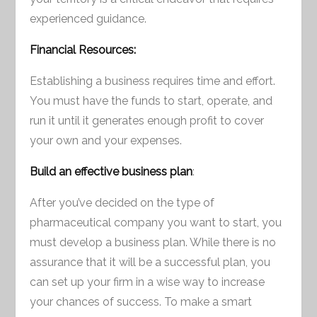
experienced guidance.
Financial Resources:
Establishing a business requires time and effort.
You must have the funds to start, operate, and
run it until it generates enough profit to cover
your own and your expenses.
Build an effective business plan
:
After you’ve decided on the type of
pharmaceutical company you want to start, you
must develop a business plan. While there is no
assurance that it will be a successful plan, you
can set up your firm in a wise way to increase
your chances of success. To make a smart