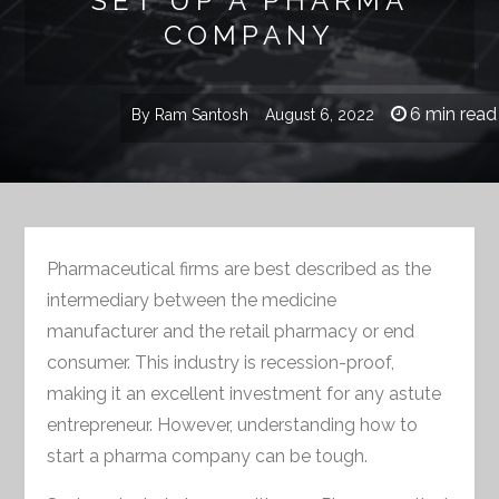
SET UP A PHARMA
COMPANY
6 min read
By
Ram Santosh
August 6, 2022
Pharmaceutical firms are best described as the
intermediary between the medicine
manufacturer and the retail pharmacy or end
consumer. This industry is recession-proof,
making it an excellent investment for any astute
entrepreneur. However, understanding how to
start a pharma company can be tough.