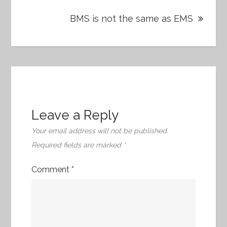
BMS is not the same as EMS
Leave a Reply
Your email address will not be published.
Required fields are marked
*
Comment
*