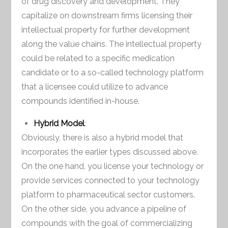
of drug discovery and development. They
capitalize on downstream firms licensing their
intellectual property for further development
along the value chains. The intellectual property
could be related to a specific medication
candidate or to a so-called technology platform
that a licensee could utilize to advance
compounds identified in-house.
Hybrid Model
:
Obviously, there is also a hybrid model that
incorporates the earlier types discussed above.
On the one hand, you license your technology or
provide services connected to your technology
platform to pharmaceutical sector customers.
On the other side, you advance a pipeline of
compounds with the goal of commercializing