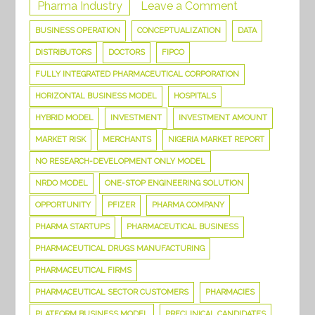
on
Pharma Industry
Leave a Comment
This
BUSINESS OPERATION
CONCEPTUALIZATION
DATA
is
DISTRIBUTORS
DOCTORS
FIPCO
all
FULLY INTEGRATED PHARMACEUTICAL CORPORATION
you
HORIZONTAL BUSINESS MODEL
HOSPITALS
need
HYBRID MODEL
INVESTMENT
INVESTMENT AMOUNT
to
MARKET RISK
MERCHANTS
NIGERIA MARKET REPORT
know
to
NO RESEARCH-DEVELOPMENT ONLY MODEL
Set
NRDO MODEL
ONE-STOP ENGINEERING SOLUTION
up
OPPORTUNITY
PFIZER
PHARMA COMPANY
a
PHARMA STARTUPS
PHARMACEUTICAL BUSINESS
Pharma
PHARMACEUTICAL DRUGS MANUFACTURING
Company
PHARMACEUTICAL FIRMS
PHARMACEUTICAL SECTOR CUSTOMERS
PHARMACIES
PLATFORM BUSINESS MODEL
PRECLINICAL CANDIDATES