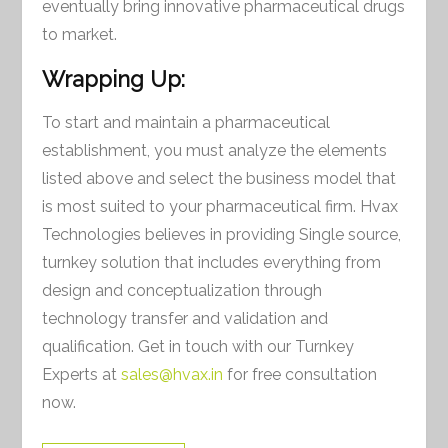
eventually bring innovative pharmaceutical drugs
to market.
Wrapping Up:
To start and maintain a pharmaceutical
establishment, you must analyze the elements
listed above and select the business model that
is most suited to your pharmaceutical firm. Hvax
Technologies believes in providing Single source,
turnkey solution that includes everything from
design and conceptualization through
technology transfer and validation and
qualification. Get in touch with our Turnkey
Experts at
sales@hvax.in
for free consultation
now.