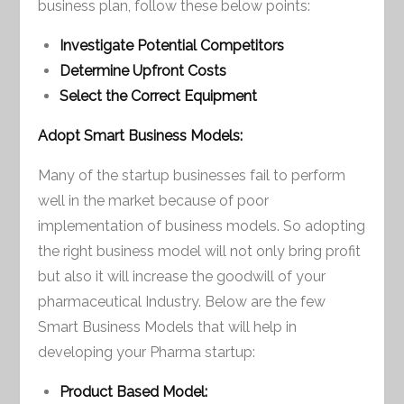
business plan, follow these below points:
Investigate Potential Competitors
Determine Upfront Costs
Select the Correct Equipment
Adopt Smart Business Models:
Many of the startup businesses fail to perform
well in the market because of poor
implementation of business models. So adopting
the right business model will not only bring profit
but also it will increase the goodwill of your
pharmaceutical Industry. Below are the few
Smart Business Models that will help in
developing your Pharma startup:
Product Based Model: