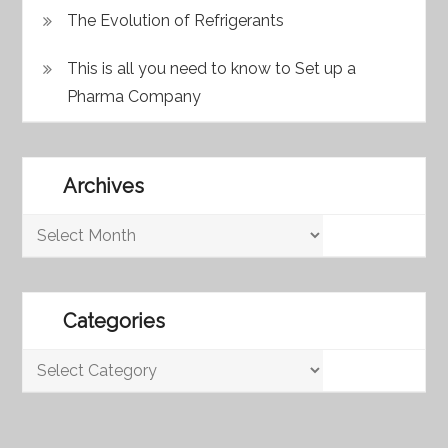
The Evolution of Refrigerants
This is all you need to know to Set up a
Pharma Company
Archives
Archives
Categories
Categories