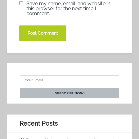
Save my name, email, and website in
this browser for the next time I
comment.
Recent Posts