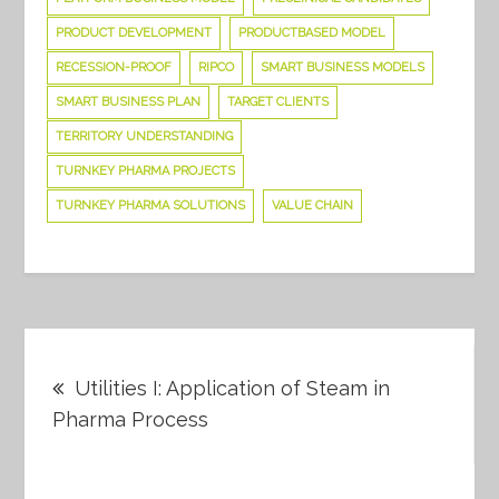
PRODUCT DEVELOPMENT
PRODUCTBASED MODEL
RECESSION-PROOF
RIPCO
SMART BUSINESS MODELS
SMART BUSINESS PLAN
TARGET CLIENTS
TERRITORY UNDERSTANDING
TURNKEY PHARMA PROJECTS
TURNKEY PHARMA SOLUTIONS
VALUE CHAIN
Post
Utilities I: Application of Steam in
navigation
Pharma Process