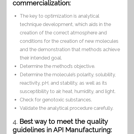
commercialization:
The key to optimization is analytical
technique development, which aids in the
creation of the correct atmosphere and
conditions for the creation of new molecules
and the demonstration that methods achieve
their intended goal.
Determine the method’s objective.
Determine the molecule’s polarity, solubility,
reactivity, pH, and stability, as well as its
susceptibility to air, heat, humidity, and light.
Check for genotoxic substances.
Validate the analytical procedure carefully.
4.
Best way to meet the quality
guidelines in API Manufacturing: