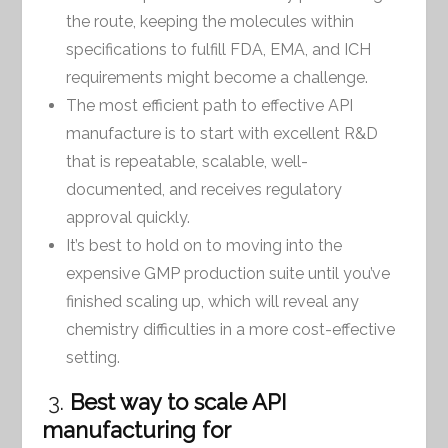
the route, keeping the molecules within
specifications to fulfill FDA, EMA, and ICH
requirements might become a challenge.
The most efficient path to effective API
manufacture is to start with excellent R&D
that is repeatable, scalable, well-
documented, and receives regulatory
approval quickly.
It’s best to hold on to moving into the
expensive GMP production suite until you’ve
finished scaling up, which will reveal any
chemistry difficulties in a more cost-effective
setting.
3.
Best way to scale API
manufacturing for