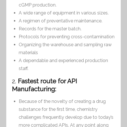
cGMP production.
A wide range of equipment in various sizes.
A regimen of preventative maintenance.
Records for the master batch.
Protocols for preventing cross-contamination
Organizing the warehouse and sampling raw
materials
A dependable and experienced production
staff.
2.
Fastest route for API
Manufacturing:
Because of the novelty of creating a drug
substance for the first time, chemistry
challenges frequently develop due to today’s
more complicated APIs. At any point along