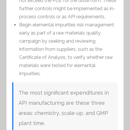
not exceed the PDE for the dose form. These
further controls might be implemented as in-
process controls or as API requirements.
Begin elemental impurities risk management
early as part of a raw materials quality
campaign by seeking and reviewing
information from suppliers, such as the
Certificate of Analysis, to verify whether raw
materials were tested for elemental
impurities.
The most significant expenditures in
API manufacturing are these three
areas: chemistry, scale-up, and GMP
plant time.