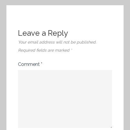
Leave a Reply
Your email address will not be published.
Required fields are marked
*
Comment
*