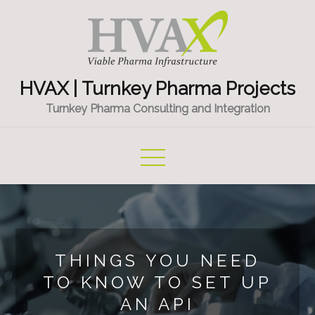
Skip
to
content
HVAX | Turnkey Pharma Projects
Turnkey Pharma Consulting and Integration
THINGS YOU NEED
TO KNOW TO SET UP
AN API