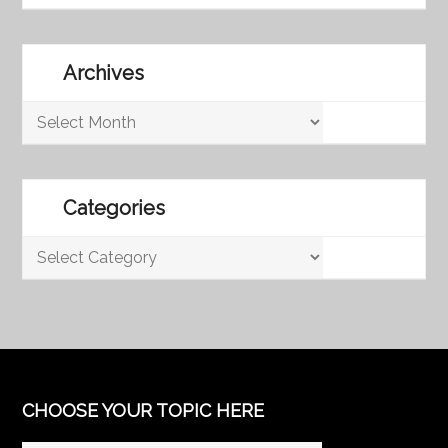
Archives
Archives
Categories
Categories
CHOOSE YOUR TOPIC HERE