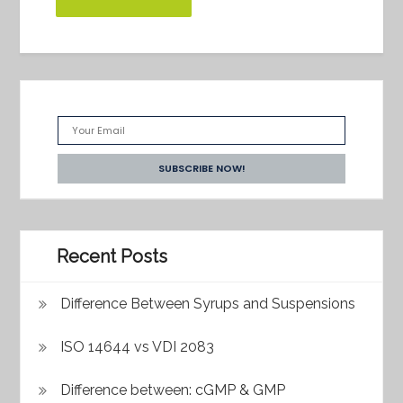
Recent Posts
Difference Between Syrups and Suspensions
ISO 14644 vs VDI 2083
Difference between: cGMP & GMP