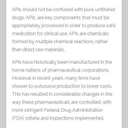
APIs should not be confused with pure, unfiltered
drugs. APIs, are key components that must be
appropriately processed in order to produce safe
medication for clinical use. APIs are chemicals
formed by multiple chemical reactions, rather
than direct raw materials.
APIs have historically been manufactured in the
home nations of pharmaceutical corporations.
However, in recent years, many firms have
chosen to outsource production to lower costs.
This has resulted in considerable changes in the
way these pharmaceuticals are controlled, with
more stringent Federal Drug Administration
(FDA) criteria and inspections implemented.