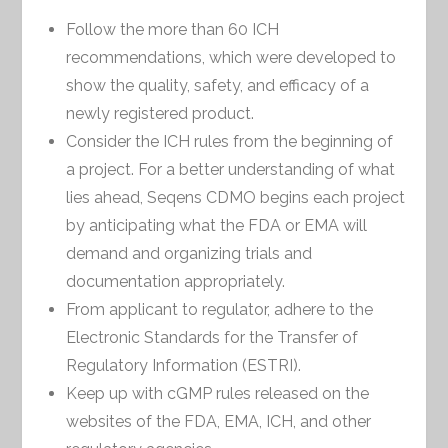
Follow the more than 60 ICH
recommendations, which were developed to
show the quality, safety, and efficacy of a
newly registered product.
Consider the ICH rules from the beginning of
a project. For a better understanding of what
lies ahead, Seqens CDMO begins each project
by anticipating what the FDA or EMA will
demand and organizing trials and
documentation appropriately.
From applicant to regulator, adhere to the
Electronic Standards for the Transfer of
Regulatory Information (ESTRI).
Keep up with cGMP rules released on the
websites of the FDA, EMA, ICH, and other