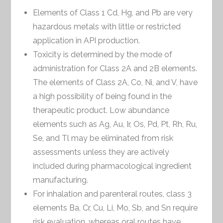
Elements of Class 1 Cd, Hg, and Pb are very
hazardous metals with little or restricted
application in API production.
Toxicity is determined by the mode of
administration for Class 2A and 2B elements.
The elements of Class 2A, Co, Ni, and V, have
a high possibility of being found in the
therapeutic product. Low abundance
elements such as Ag, Au, Ir, Os, Pd, Pt, Rh, Ru,
Se, and Tl may be eliminated from risk
assessments unless they are actively
included during pharmacological ingredient
manufacturing.
For inhalation and parenteral routes, class 3
elements Ba, Cr, Cu, Li, Mo, Sb, and Sn require
risk evaluation, whereas oral routes have