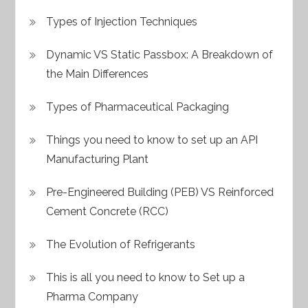
Types of Injection Techniques
Dynamic VS Static Passbox: A Breakdown of
the Main Differences
Types of Pharmaceutical Packaging
Things you need to know to set up an API
Manufacturing Plant
Pre-Engineered Building (PEB) VS Reinforced
Cement Concrete (RCC)
The Evolution of Refrigerants
This is all you need to know to Set up a
Pharma Company