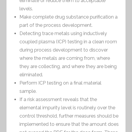
eliminate or reduce them to acceptable
levels.
Make complete drug substance purification a
part of the process development.
Detecting trace metals using inductively
coupled plasma (ICP) testing in a clean room
during process development to discover
where the metals are coming from, where
they are collecting, and where they are being
eliminated.
Perform ICP testing on a final material
sample.
If a risk assessment reveals that the
elemental impurity level is routinely over the
control threshold, further measures should be
implemented to ensure that the amount does