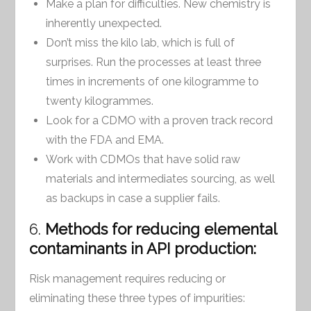
Make a plan for difficulties. New chemistry is
inherently unexpected.
Don’t miss the kilo lab, which is full of
surprises. Run the processes at least three
times in increments of one kilogramme to
twenty kilogrammes.
Look for a CDMO with a proven track record
with the FDA and EMA.
Work with CDMOs that have solid raw
materials and intermediates sourcing, as well
as backups in case a supplier fails.
6.
Methods for reducing elemental
contaminants in API production:
Risk management requires reducing or
eliminating these three types of impurities: