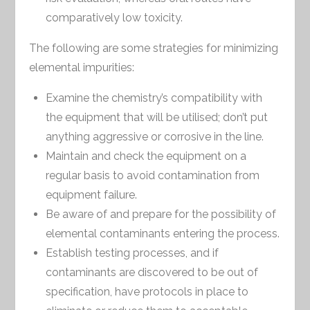
comparatively low toxicity.
The following are some strategies for minimizing
elemental impurities:
Examine the chemistry’s compatibility with
the equipment that will be utilised; don’t put
anything aggressive or corrosive in the line.
Maintain and check the equipment on a
regular basis to avoid contamination from
equipment failure.
Be aware of and prepare for the possibility of
elemental contaminants entering the process.
Establish testing processes, and if
contaminants are discovered to be out of
specification, have protocols in place to