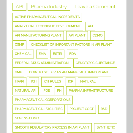
on
API
Pharma Industry
Leave a Comment
Things
ACTIVE PHARMACEUTICAL INGREDIENTS
you
ANALYTICAL TECHNIQUE DEVELOPMENT
API
need
API MANUFACTURING PLANT
API PLANT
CDMO
to
CGMP
CHECKLIST OF IMPORTANT FACTORS IN API PLANT
know
CHEMICAL
EMA
ESTRI
FDA
to
FEDERAL DRUG ADMINISTRATION
GENOTOXIC SUBSTANCE
set
up
GMP
HOW TO SET UP AN API MANUFACTURING PLANT
an
HPAPI
ICH
ICH RULES
ICP
NATURAL
API
NATURAL API
PDE
PH
PHARMA INFRASTRUCTURE
Manufac
PHARMACEUTICAL CORPORATIONS
Plant
PHARMACEUTICAL FACILITIES
PROJECT COST
R&D
SEQENS CDMO
SMOOTH REGULATORY PROCESS IN API PLANT
SYNTHETIC