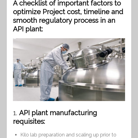
A checklist of important factors to
optimize Project cost, timeline and
smooth regulatory process in an
API plant:
1.
API plant manufacturing
requisites:
Kilo lab preparation and scaling up prior to