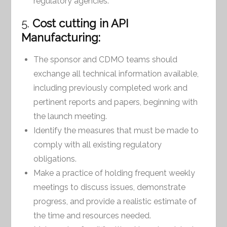
regulatory agencies.
5.
Cost cutting in API
Manufacturing:
The sponsor and CDMO teams should
exchange all technical information available,
including previously completed work and
pertinent reports and papers, beginning with
the launch meeting.
Identify the measures that must be made to
comply with all existing regulatory
obligations.
Make a practice of holding frequent weekly
meetings to discuss issues, demonstrate
progress, and provide a realistic estimate of
the time and resources needed.