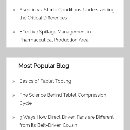
Aseptic vs. Sterile Conditions: Understanding
the Critical Differences
Effective Spillage Management in
Pharmaceutical Production Area
Most Popular Blog
Basics of Tablet Tooling
The Science Behind Tablet Compression
Cycle
9 Ways How Direct Driven Fans are Different
from its Belt-Driven Cousin