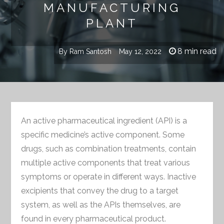
MANUFACTURING
PLANT
8 min read
By
Ram Santosh
May 12, 2022
An active pharmaceutical ingredient (API) is a
specific medicine’s active component. Some
drugs, such as combination treatments, contain
multiple active components that treat various
symptoms or operate in different ways. Inactive
excipients that convey the drug to a target
system, as well as the APIs themselves, are
found in every pharmaceutical product.