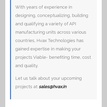
With years of experience in
designing, conceptualizing, building
and qualifying a variety of API
manufacturing units across various
countries, Hvax Technologies has
gained expertise in making your
projects Viable- benefiting time, cost
and quality.
Let us talk about your upcoming
projects at
sales@hvax.in