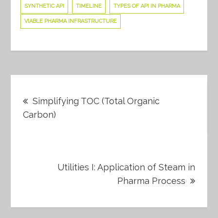
SYNTHETIC API
TIMELINE
TYPES OF API IN PHARMA
VIABLE PHARMA INFRASTRUCTURE
Post
Simplifying TOC (Total Organic
navigation
Carbon)
Utilities I: Application of Steam in
Pharma Process