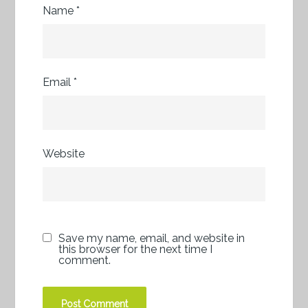
Name
*
Email
*
Website
Save my name, email, and website in
this browser for the next time I
comment.