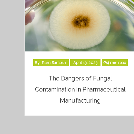
By
Ram Santosh
April 13, 2023
4 min read
The Dangers of Fungal
Contamination in Pharmaceutical
Manufacturing