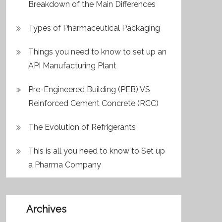
Breakdown of the Main Differences
Types of Pharmaceutical Packaging
Things you need to know to set up an
API Manufacturing Plant
Pre-Engineered Building (PEB) VS
Reinforced Cement Concrete (RCC)
The Evolution of Refrigerants
This is all you need to know to Set up
a Pharma Company
Archives