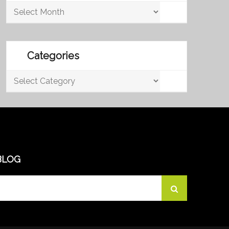
Archives
Categories
Categories
BLOG