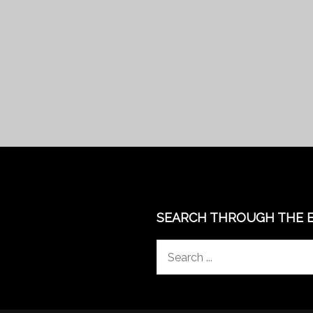
SEARCH THROUGH THE 
Search
for: