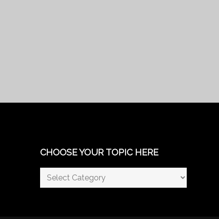
CHOOSE YOUR TOPIC HERE
Choose
Your
Topic
Here