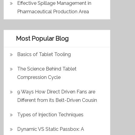
Effective Spillage Management in
Pharmaceutical Production Area
Most Popular Blog
Basics of Tablet Tooling
The Science Behind Tablet
Compression Cycle
9 Ways How Direct Driven Fans are
Different from its Belt-Driven Cousin
Types of Injection Techniques
Dynamic VS Static Passbox: A