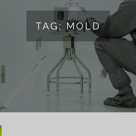
TAG:
MOLD