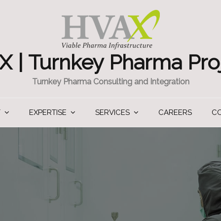
 | Turnkey Pharma Pro
Turnkey Pharma Consulting and Integration
T
EXPERTISE
SERVICES
CAREERS
C