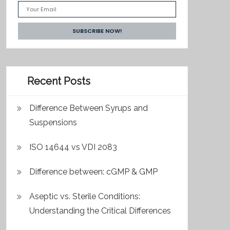
Recent Posts
Difference Between Syrups and
Suspensions
ISO 14644 vs VDI 2083
Difference between: cGMP & GMP
Aseptic vs. Sterile Conditions:
Understanding the Critical Differences