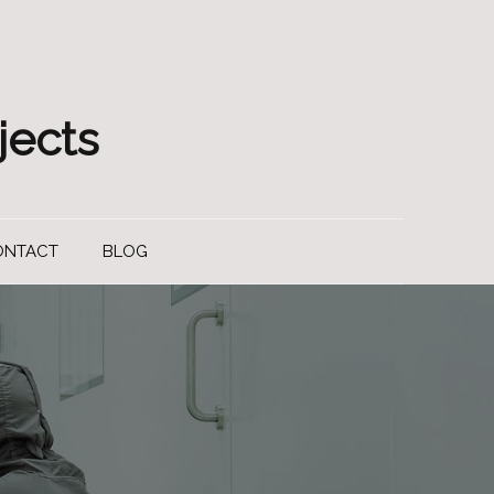
jects
ONTACT
BLOG