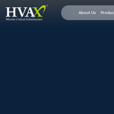
About Us
Produc