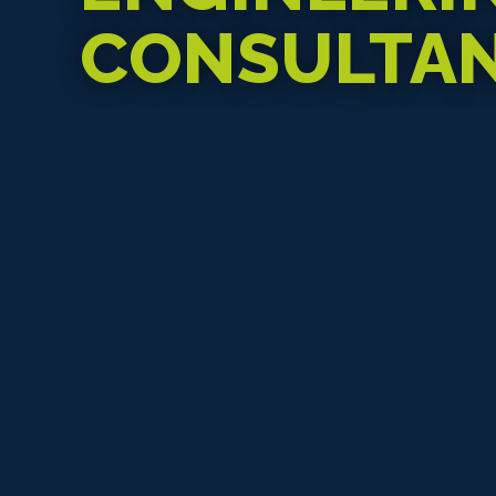
CONSULTA