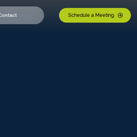
Schedule a Meeting
Contact