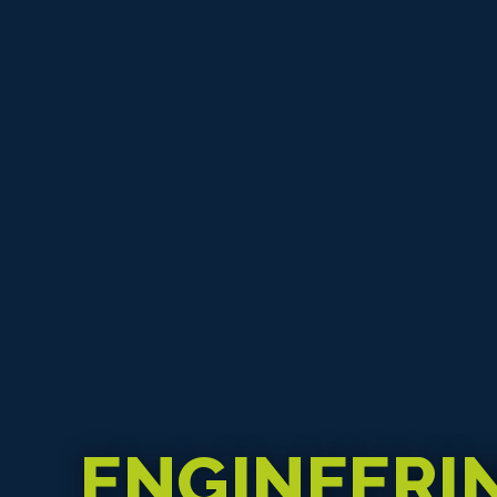
ENGINEERI