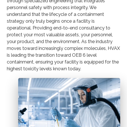
through specialized engineering that integrates
personnel safety with process integrity. We
understand that the lifecycle of a containment
strategy only truly begins once a facility is
operational. Providing end-to-end consultancy to
protect your most valuable assets, your personnel,
your product, and the environment. As the industry
moves toward increasingly complex molecules, HVAX
is leading the transition toward OEB 6 level
containment, ensuring your facility is equipped for the
highest toxicity levels known today.