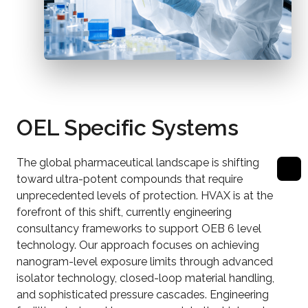
OEL Specific Systems
The global pharmaceutical landscape is shifting
toward ultra-potent compounds that require
unprecedented levels of protection. HVAX is at the
forefront of this shift, currently engineering
consultancy frameworks to support OEB 6 level
technology. Our approach focuses on achieving
nanogram-level exposure limits through advanced
isolator technology, closed-loop material handling,
and sophisticated pressure cascades. Engineering