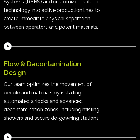
Systems (RABS) and customized isolator
technology into active production lines to
create immediate physical separation
between operators and potent materials.
Flow & Decontamination
Design
Our team optimizes the movement of
people and materials by installing
automated airlocks and advanced
decontamination zones, including misting
showers and secure de-gowning stations.