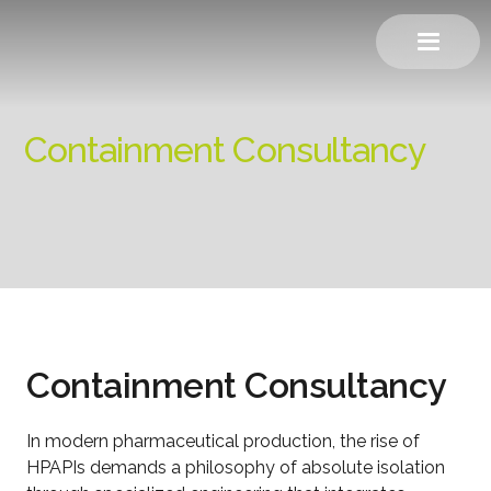
Containment Consultancy
Containment Consultancy
In modern pharmaceutical production, the rise of
HPAPIs demands a philosophy of absolute isolation