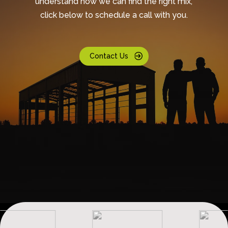
understand how we can find the right mix,
click below to schedule a call with you.
Contact Us