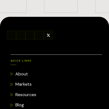
QUICK LINKS
About
Markets
Resources
Blog