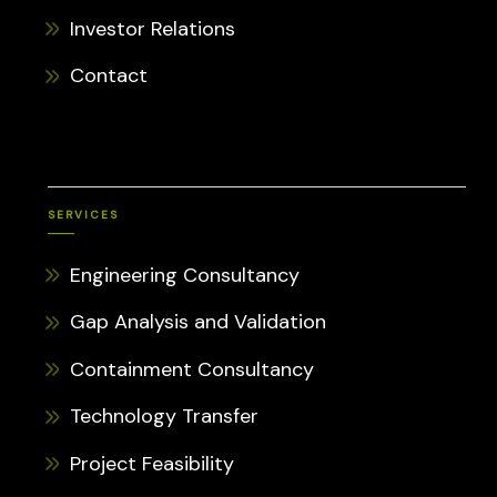
Investor Relations
Contact
SERVICES
Engineering Consultancy
Gap Analysis and Validation
Containment Consultancy
Technology Transfer
Project Feasibility