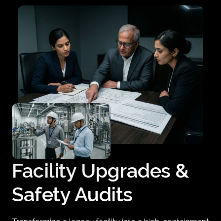
Facility Upgrades &
Safety Audits