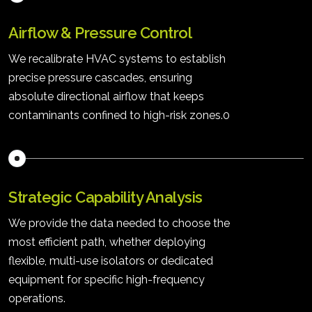
Airflow & Pressure Control
We recalibrate HVAC systems to establish
precise pressure cascades, ensuring
absolute directional airflow that keeps
contaminants confined to high-risk zones.0
Strategic Capability Analysis
We provide the data needed to choose the
most efficient path, whether deploying
flexible, multi-use isolators or dedicated
equipment for specific high-frequency
operations.