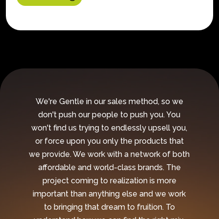
We're Gentle in our sales method, so we
don't push our people to push you. You
won't find us trying to endlessly upsell you,
or force upon you only the products that
we provide. We work with a network of both
affordable and world-class brands. The
project coming to realization is more
important than anything else and we work
to bringing that dream to fruition. To