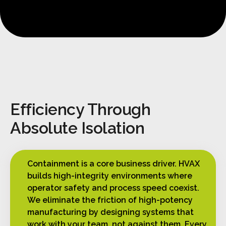
Efficiency Through
Absolute Isolation
Containment is a core business driver. HVAX
builds high-integrity environments where
operator safety and process speed coexist.
We eliminate the friction of high-potency
manufacturing by designing systems that
work with your team, not against them. Every