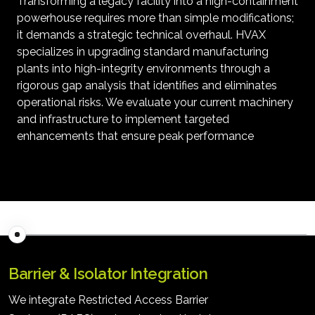
Transforming a legacy facility into a high-containment
powerhouse requires more than simple modifications;
it demands a strategic technical overhaul. HVAX
specializes in upgrading standard manufacturing
plants into high-integrity environments through a
rigorous gap analysis that identifies and eliminates
operational risks. We evaluate your current machinery
and infrastructure to implement targeted
enhancements that ensure peak performance
Barrier & Isolator Integration
We integrate Restricted Access Barrier