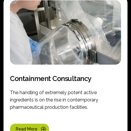
Containment Consultancy
The handling of extremely potent active
ingredients is on the rise in contemporary
pharmaceutical production facilities.
Read More