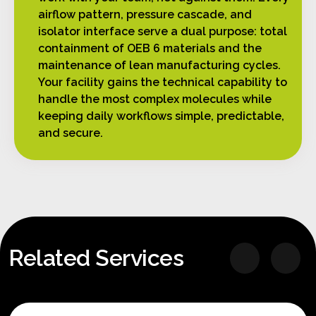
airflow pattern, pressure cascade, and
isolator interface serve a dual purpose: total
containment of OEB 6 materials and the
maintenance of lean manufacturing cycles.
Your facility gains the technical capability to
handle the most complex molecules while
keeping daily workflows simple, predictable,
and secure.
Related Services