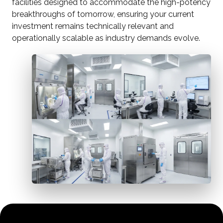
facilities designed to accommodate the high-potency
breakthroughs of tomorrow, ensuring your current
investment remains technically relevant and
operationally scalable as industry demands evolve.