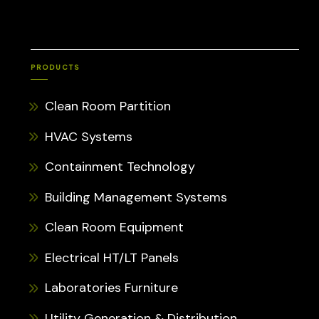
PRODUCTS
Clean Room Partition
HVAC Systems
Containment Technology
Building Management Systems
Clean Room Equipment
Electrical HT/LT Panels
Laboratories Furniture
Utility Generation & Distribution