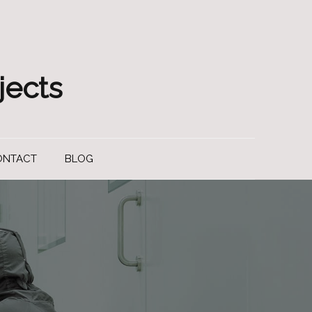
jects
ONTACT
BLOG