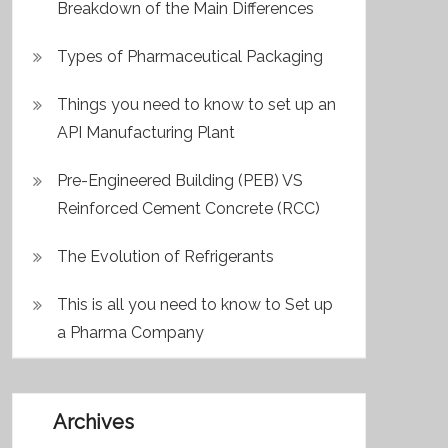
Breakdown of the Main Differences
Types of Pharmaceutical Packaging
Things you need to know to set up an
API Manufacturing Plant
Pre-Engineered Building (PEB) VS
Reinforced Cement Concrete (RCC)
The Evolution of Refrigerants
This is all you need to know to Set up
a Pharma Company
Archives