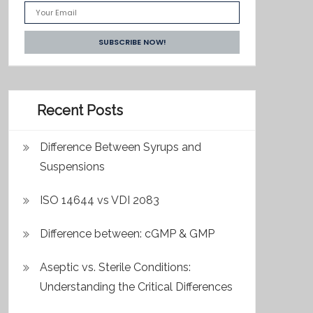
Recent Posts
Difference Between Syrups and
Suspensions
ISO 14644 vs VDI 2083
Difference between: cGMP & GMP
Aseptic vs. Sterile Conditions:
Understanding the Critical Differences