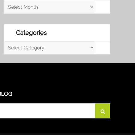
Archives
Categories
Categories
BLOG