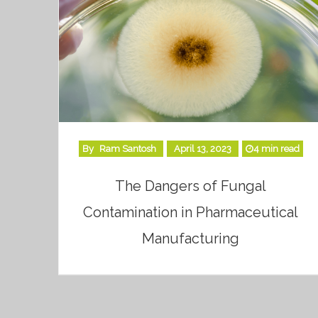
By
Ram Santosh
April 13, 2023
4 min read
The Dangers of Fungal
Contamination in Pharmaceutical
Manufacturing