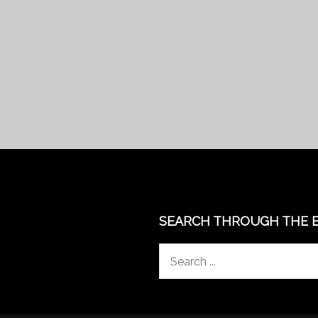
SEARCH THROUGH THE 
Search
for: