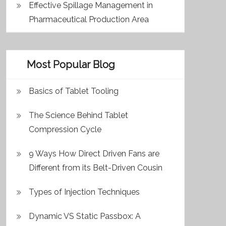
Effective Spillage Management in
Pharmaceutical Production Area
Most Popular Blog
Basics of Tablet Tooling
The Science Behind Tablet
Compression Cycle
9 Ways How Direct Driven Fans are
Different from its Belt-Driven Cousin
Types of Injection Techniques
Dynamic VS Static Passbox: A