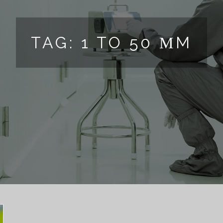
TAG:
1 TO 50 ΜM