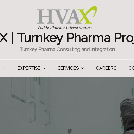
 | Turnkey Pharma Pro
Turnkey Pharma Consulting and Integration
T
EXPERTISE
SERVICES
CAREERS
C