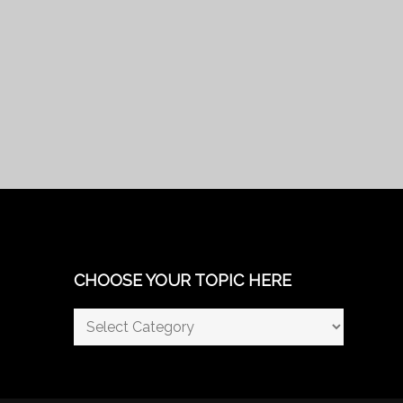
CHOOSE YOUR TOPIC HERE
Choose
Your
Topic
Here