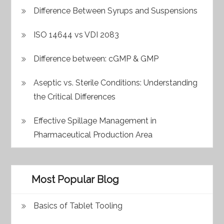
Difference Between Syrups and Suspensions
ISO 14644 vs VDI 2083
Difference between: cGMP & GMP
Aseptic vs. Sterile Conditions: Understanding
the Critical Differences
Effective Spillage Management in
Pharmaceutical Production Area
Most Popular Blog
Basics of Tablet Tooling