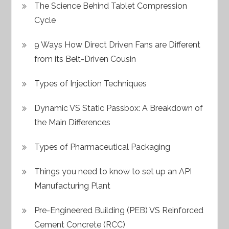
The Science Behind Tablet Compression
Cycle
9 Ways How Direct Driven Fans are Different
from its Belt-Driven Cousin
Types of Injection Techniques
Dynamic VS Static Passbox: A Breakdown of
the Main Differences
Types of Pharmaceutical Packaging
Things you need to know to set up an API
Manufacturing Plant
Pre-Engineered Building (PEB) VS Reinforced
Cement Concrete (RCC)