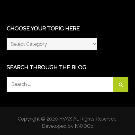
CHOOSE YOUR TOPIC HERE
Choose
Your
Topic
Here
SEARCH THROUGH THE BLOG
Search
for:
Copyright © 2020 HVAX All Rights Reserved.
Developed by NWDCo