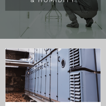
& HUMIDITY