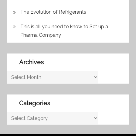
The Evolution of Refrigerants
This is all you need to know to Set up a
Pharma Company
Archives
Archives
Categories
Categories