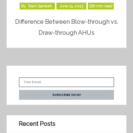
By
Ram Santosh
June 15, 2023
6 min read
Difference Between Blow-through vs.
Draw-through AHUs
Recent Posts