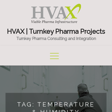
Skip
to
content
HVAX | Turnkey Pharma Projects
Turnkey Pharma Consulting and Integration
TAG:
TEMPERATURE