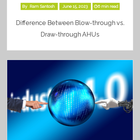
By
Ram Santosh
June 15, 2023
6 min read
Difference Between Blow-through vs.
Draw-through AHUs