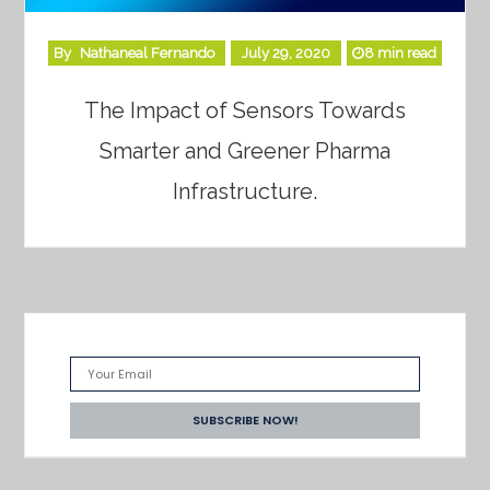
By
Nathaneal Fernando
July 29, 2020
8 min read
The Impact of Sensors Towards
Smarter and Greener Pharma
Infrastructure.