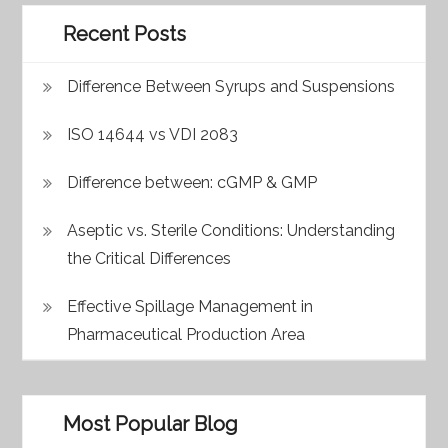
Recent Posts
Difference Between Syrups and Suspensions
ISO 14644 vs VDI 2083
Difference between: cGMP & GMP
Aseptic vs. Sterile Conditions: Understanding
the Critical Differences
Effective Spillage Management in
Pharmaceutical Production Area
Most Popular Blog