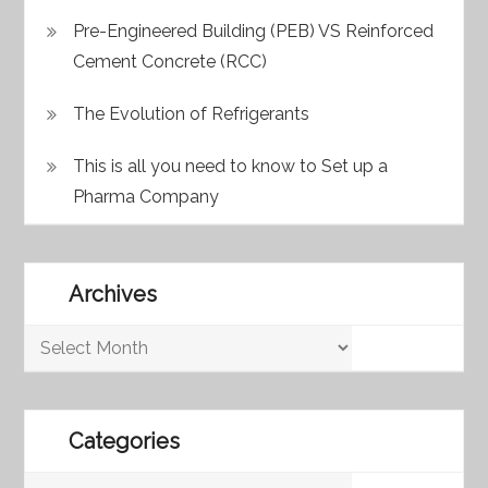
Pre-Engineered Building (PEB) VS Reinforced
Cement Concrete (RCC)
The Evolution of Refrigerants
This is all you need to know to Set up a
Pharma Company
Archives
Archives
Categories
Categories