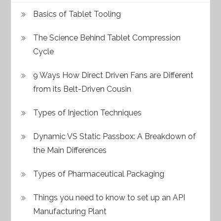
Basics of Tablet Tooling
The Science Behind Tablet Compression
Cycle
9 Ways How Direct Driven Fans are Different
from its Belt-Driven Cousin
Types of Injection Techniques
Dynamic VS Static Passbox: A Breakdown of
the Main Differences
Types of Pharmaceutical Packaging
Things you need to know to set up an API
Manufacturing Plant