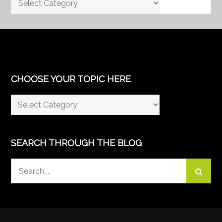
CHOOSE YOUR TOPIC HERE
Choose
Your
Topic
Here
SEARCH THROUGH THE BLOG
Search
for: