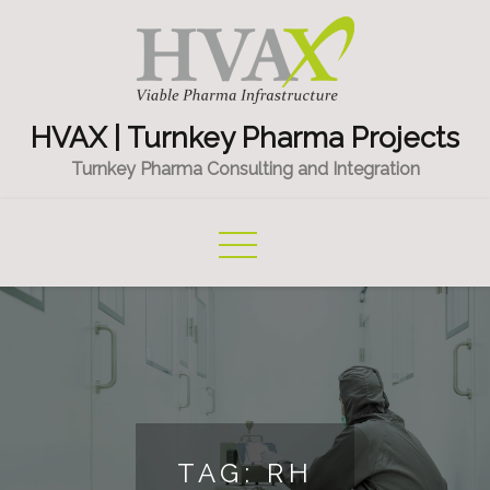
Skip
to
content
HVAX | Turnkey Pharma Projects
Turnkey Pharma Consulting and Integration
TAG:
RH