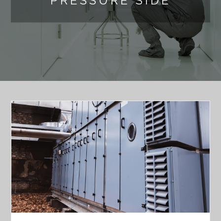
PRESSURE SIDE