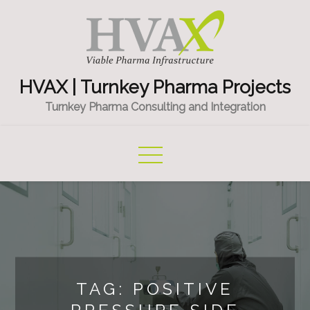
Skip
to
content
HVAX | Turnkey Pharma Projects
Turnkey Pharma Consulting and Integration
TAG:
POSITIVE