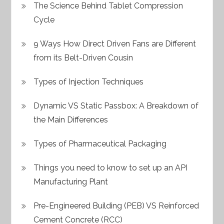
The Science Behind Tablet Compression
Cycle
9 Ways How Direct Driven Fans are Different
from its Belt-Driven Cousin
Types of Injection Techniques
Dynamic VS Static Passbox: A Breakdown of
the Main Differences
Types of Pharmaceutical Packaging
Things you need to know to set up an API
Manufacturing Plant
Pre-Engineered Building (PEB) VS Reinforced
Cement Concrete (RCC)