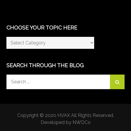
CHOOSE YOUR TOPIC HERE
Choose
Your
Topic
Here
SEARCH THROUGH THE BLOG
Search
for:
Copyright © 2020 HVAX All Rights Reserved.
Developed by NWDCo