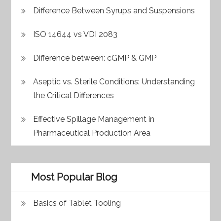
Difference Between Syrups and Suspensions
ISO 14644 vs VDI 2083
Difference between: cGMP & GMP
Aseptic vs. Sterile Conditions: Understanding
the Critical Differences
Effective Spillage Management in
Pharmaceutical Production Area
Most Popular Blog
Basics of Tablet Tooling