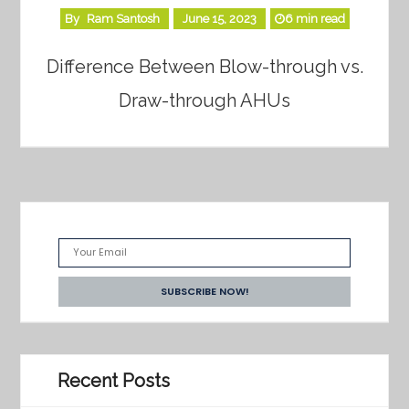
By
Ram Santosh
June 15, 2023
6 min read
Difference Between Blow-through vs.
Draw-through AHUs
Recent Posts