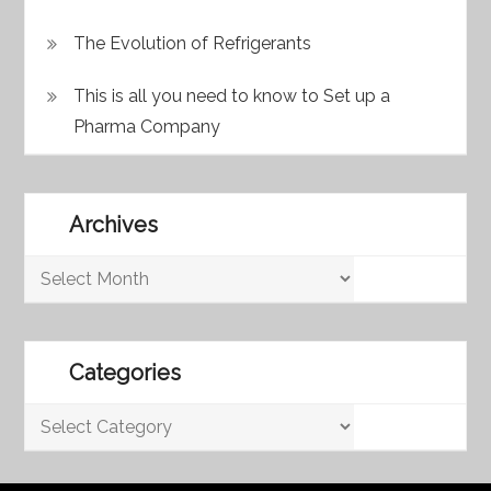
The Evolution of Refrigerants
This is all you need to know to Set up a
Pharma Company
Archives
Archives
Categories
Categories