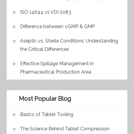
ISO 14644 vs VDI 2083
Difference between: cGMP & GMP
Aseptic vs. Sterile Conditions: Understanding
the Critical Differences
Effective Spillage Management in
Pharmaceutical Production Area
Most Popular Blog
Basics of Tablet Tooling
The Science Behind Tablet Compression