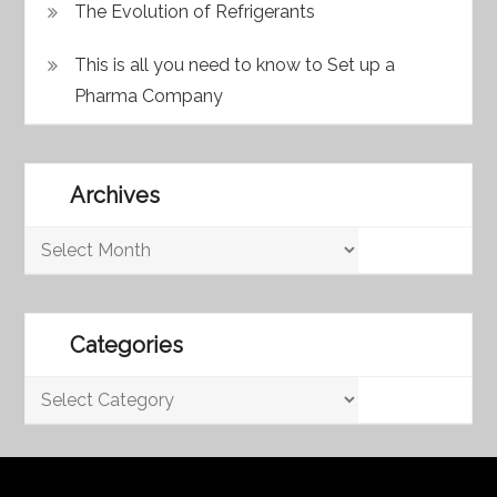
The Evolution of Refrigerants
This is all you need to know to Set up a
Pharma Company
Archives
Archives
Categories
Categories