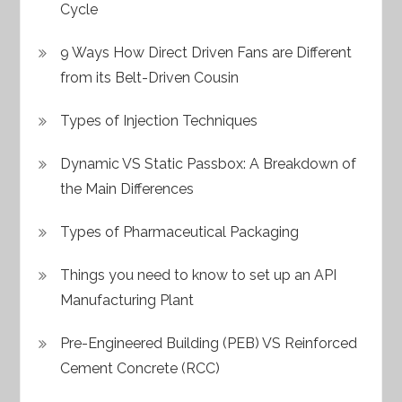
Cycle
9 Ways How Direct Driven Fans are Different
from its Belt-Driven Cousin
Types of Injection Techniques
Dynamic VS Static Passbox: A Breakdown of
the Main Differences
Types of Pharmaceutical Packaging
Things you need to know to set up an API
Manufacturing Plant
Pre-Engineered Building (PEB) VS Reinforced
Cement Concrete (RCC)