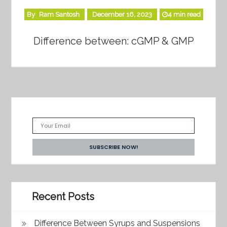
By
Ram Santosh
December 16, 2023
4 min read
Difference between: cGMP & GMP
Recent Posts
Difference Between Syrups and Suspensions