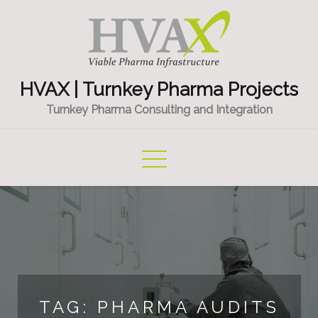
Skip
to
content
HVAX | Turnkey Pharma Projects
Turnkey Pharma Consulting and Integration
TAG:
PHARMA AUDITS