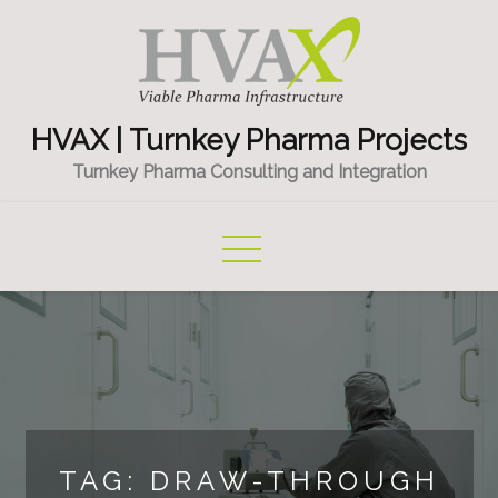
Skip
to
content
HVAX | Turnkey Pharma Projects
Turnkey Pharma Consulting and Integration
TAG:
DRAW-THROUGH