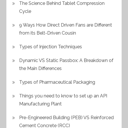
The Science Behind Tablet Compression
Cycle
9 Ways How Direct Driven Fans are Different
from its Belt-Driven Cousin
Types of Injection Techniques
Dynamic VS Static Passbox: A Breakdown of
the Main Differences
Types of Pharmaceutical Packaging
Things you need to know to set up an API
Manufacturing Plant
Pre-Engineered Building (PEB) VS Reinforced
Cement Concrete (RCC)