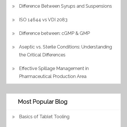
Difference Between Syrups and Suspensions
ISO 14644 vs VDI 2083
Difference between: cGMP & GMP
Aseptic vs. Sterile Conditions: Understanding
the Critical Differences
Effective Spillage Management in
Pharmaceutical Production Area
Most Popular Blog
Basics of Tablet Tooling