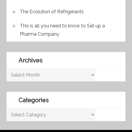
The Evolution of Refrigerants
This is all you need to know to Set up a
Pharma Company
Archives
Archives
Categories
Categories