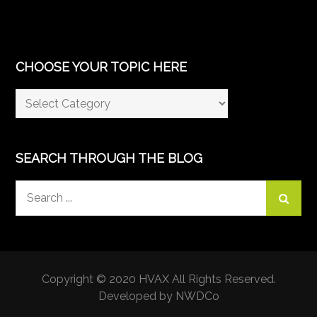
CHOOSE YOUR TOPIC HERE
Choose
Your
Topic
Here
SEARCH THROUGH THE BLOG
Search
for:
Copyright © 2020 HVAX All Rights Reserved.
Developed by NWDCo