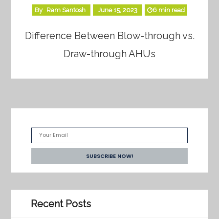
By
Ram Santosh
June 15, 2023
6 min read
Difference Between Blow-through vs.
Draw-through AHUs
Recent Posts