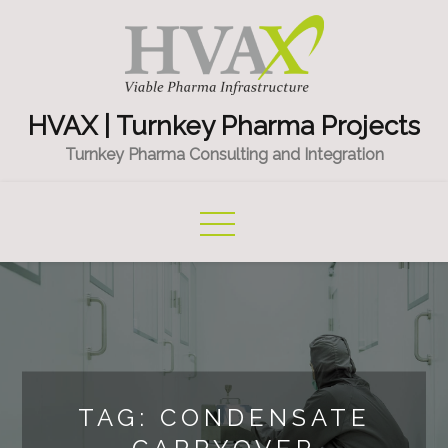
Skip
to
content
HVAX | Turnkey Pharma Projects
Turnkey Pharma Consulting and Integration
TAG:
CONDENSATE