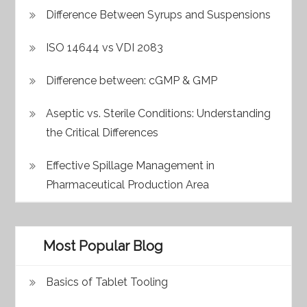
Difference Between Syrups and Suspensions
ISO 14644 vs VDI 2083
Difference between: cGMP & GMP
Aseptic vs. Sterile Conditions: Understanding
the Critical Differences
Effective Spillage Management in
Pharmaceutical Production Area
Most Popular Blog
Basics of Tablet Tooling