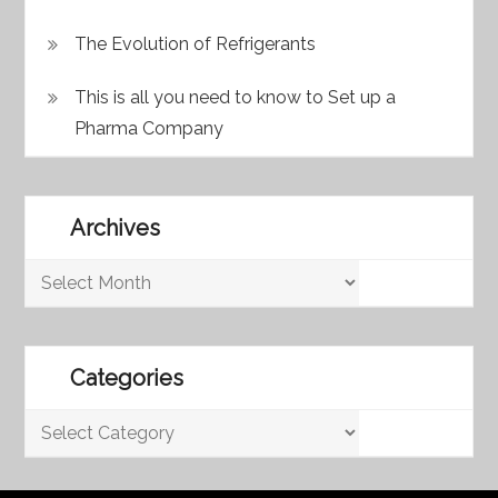
The Evolution of Refrigerants
This is all you need to know to Set up a
Pharma Company
Archives
Archives
Categories
Categories