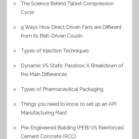
The Science Behind Tablet Compression
Cycle
9 Ways How Direct Driven Fans are Different
from its Belt-Driven Cousin
Types of Injection Techniques
Dynamic VS Static Passbox: A Breakdown of
the Main Differences
Types of Pharmaceutical Packaging
Things you need to know to set up an API
Manufacturing Plant
Pre-Engineered Building (PEB) VS Reinforced
Cement Concrete (RCC)