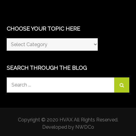
CHOOSE YOUR TOPIC HERE
Choose
Your
Topic
Here
SEARCH THROUGH THE BLOG
Search
for:
Copyright © 2020 HVAX All Rights Reserved.
Developed by NWDCo