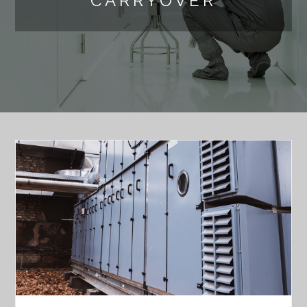
CARRYOVER