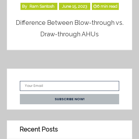
By
Ram Santosh
June 15, 2023
6 min read
Difference Between Blow-through vs.
Draw-through AHUs
Recent Posts