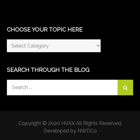
CHOOSE YOUR TOPIC HERE
Choose
Your
Topic
Here
SEARCH THROUGH THE BLOG
Search
for:
Copyright © 2020 HVAX All Rights Reserved.
Developed by NWDCo