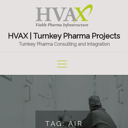
Skip
to
content
HVAX | Turnkey Pharma Projects
Turnkey Pharma Consulting and Integration
TAG:
AIR