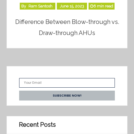
By
Ram Santosh
June 15, 2023
6 min read
Difference Between Blow-through vs.
Draw-through AHUs
Recent Posts