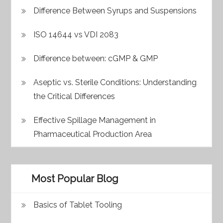
Difference Between Syrups and Suspensions
ISO 14644 vs VDI 2083
Difference between: cGMP & GMP
Aseptic vs. Sterile Conditions: Understanding
the Critical Differences
Effective Spillage Management in
Pharmaceutical Production Area
Most Popular Blog
Basics of Tablet Tooling