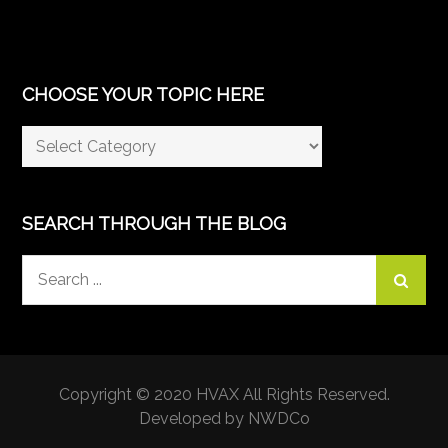
CHOOSE YOUR TOPIC HERE
Choose
Your
Topic
Here
SEARCH THROUGH THE BLOG
Search
for:
Copyright © 2020 HVAX All Rights Reserved.
Developed by NWDCo