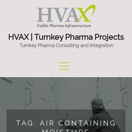
Skip
to
content
HVAX | Turnkey Pharma Projects
Turnkey Pharma Consulting and Integration
TAG:
AIR CONTAINING