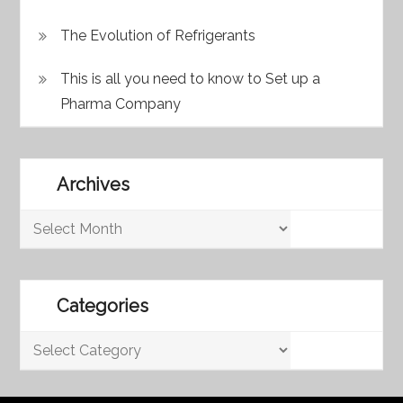
The Evolution of Refrigerants
This is all you need to know to Set up a
Pharma Company
Archives
Archives
Categories
Categories