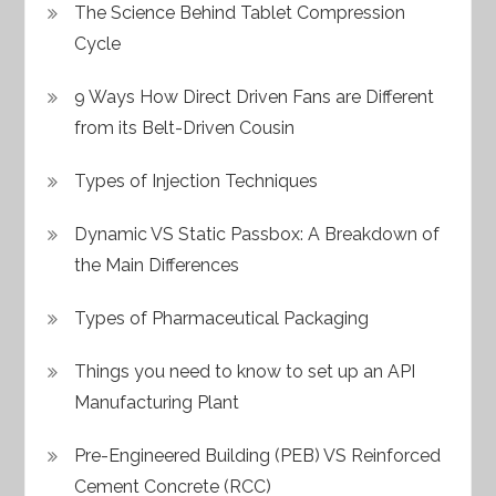
The Science Behind Tablet Compression
Cycle
9 Ways How Direct Driven Fans are Different
from its Belt-Driven Cousin
Types of Injection Techniques
Dynamic VS Static Passbox: A Breakdown of
the Main Differences
Types of Pharmaceutical Packaging
Things you need to know to set up an API
Manufacturing Plant
Pre-Engineered Building (PEB) VS Reinforced
Cement Concrete (RCC)