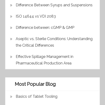
Difference Between Syrups and Suspensions
ISO 14644 vs VDI 2083
Difference between: cGMP & GMP
Aseptic vs. Sterile Conditions: Understanding
the Critical Differences
Effective Spillage Management in
Pharmaceutical Production Area
Most Popular Blog
Basics of Tablet Tooling