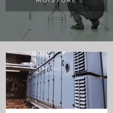
MOISTURE