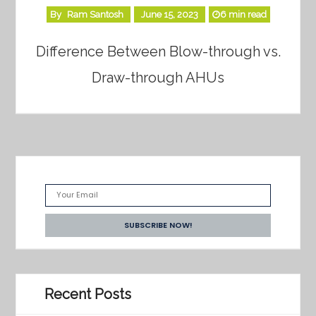
By
Ram Santosh
June 15, 2023
6 min read
Difference Between Blow-through vs.
Draw-through AHUs
Recent Posts