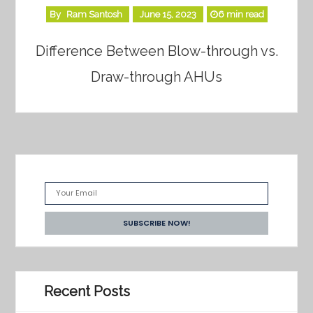
By
Ram Santosh
June 15, 2023
6 min read
Difference Between Blow-through vs.
Draw-through AHUs
Recent Posts