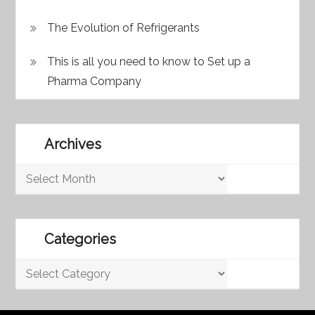
The Evolution of Refrigerants
This is all you need to know to Set up a
Pharma Company
Archives
Archives
Categories
Categories