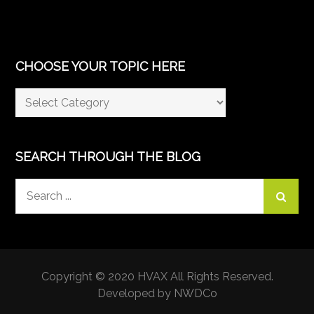
CHOOSE YOUR TOPIC HERE
Choose
Your
Topic
Here
SEARCH THROUGH THE BLOG
Search
for:
Copyright © 2020 HVAX All Rights Reserved.
Developed by NWDCo