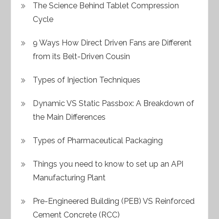
The Science Behind Tablet Compression
Cycle
9 Ways How Direct Driven Fans are Different
from its Belt-Driven Cousin
Types of Injection Techniques
Dynamic VS Static Passbox: A Breakdown of
the Main Differences
Types of Pharmaceutical Packaging
Things you need to know to set up an API
Manufacturing Plant
Pre-Engineered Building (PEB) VS Reinforced
Cement Concrete (RCC)