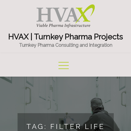
Skip
to
content
HVAX | Turnkey Pharma Projects
Turnkey Pharma Consulting and Integration
TAG:
FILTER LIFE