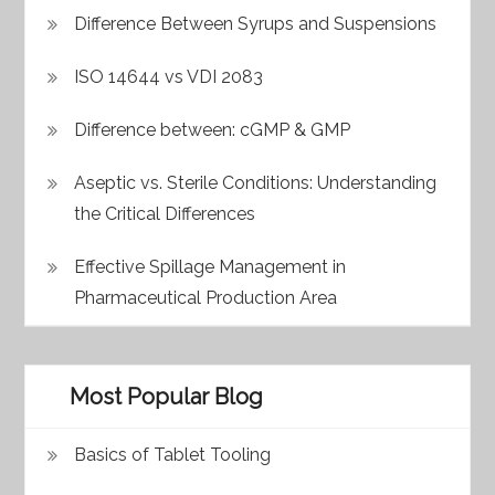
Difference Between Syrups and Suspensions
ISO 14644 vs VDI 2083
Difference between: cGMP & GMP
Aseptic vs. Sterile Conditions: Understanding
the Critical Differences
Effective Spillage Management in
Pharmaceutical Production Area
Most Popular Blog
Basics of Tablet Tooling